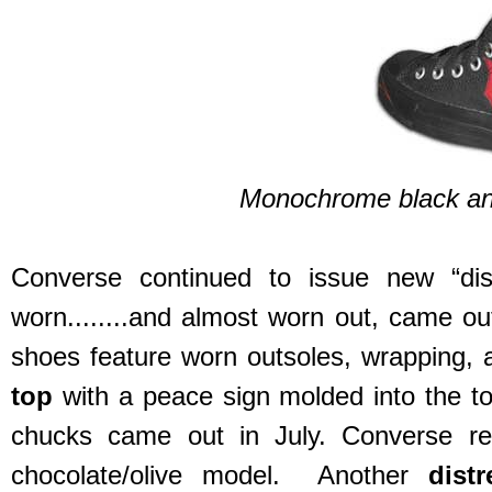
Monochrome black and
Converse continued to issue new “di
worn........and almost worn out, came out
shoes feature worn outsoles, wrapping,
top
with a peace sign molded into the to
chucks came out in July. Converse r
chocolate/olive model. Another
dist