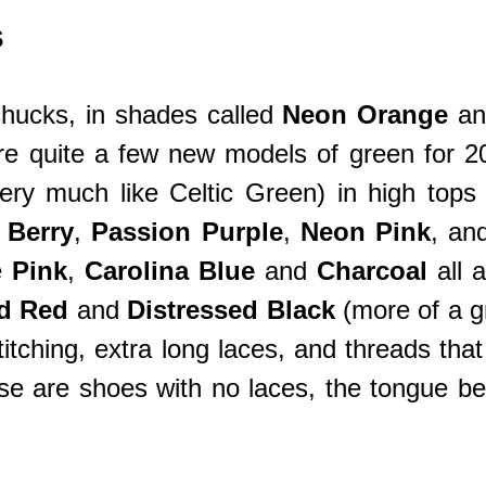
s
hucks, in shades called
Neon Orange
a
re quite a few new models of green for 2
very much like Celtic Green) in high top
 Berry
,
Passion Purple
,
Neon Pink
, an
e
Pink
,
Carolina Blue
and
Charcoal
all 
ed Red
and
Distressed Black
(more of a gr
itching, extra long laces, and threads tha
 are shoes with no laces, the tongue being