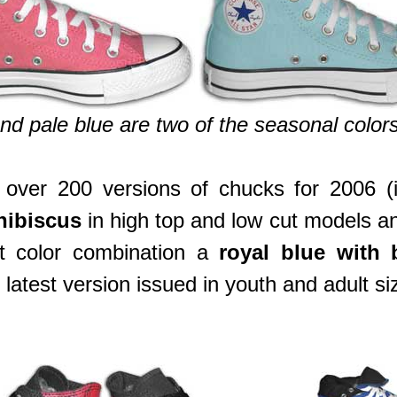
nd pale blue are two of the seasonal colors
er 200 versions of chucks for 2006 (in
hibiscus
in high top and low cut models 
st color combination a
royal blue with b
e latest version issued in youth and adult