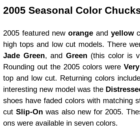
2005 Seasonal Color Chuck
2005 featured new
orange
and
yellow
c
high tops and low cut models. There we
Jade Green
, and
Green
(this color is 
Rounding out the 2005 colors were
Very
top and low cut. Returning colors includ
interesting new model was the
Distress
shoes have faded colors with matching st
cut
Slip-On
was also new for 2005. These
ons were available in seven colors.