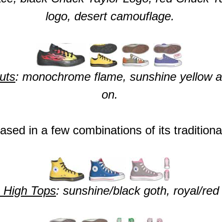
logo, desert camouflage.
uts
: monochrome flame, sunshine yellow and
on.
ased in a few combinations of its tradition
 High Tops
: sunshine/black goth, royal/red