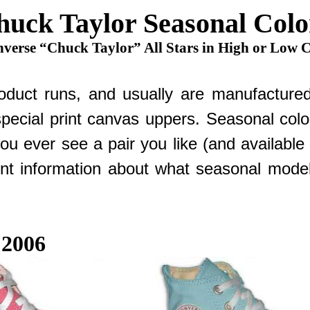
huck Taylor Seasonal Colo
verse “Chuck Taylor” All Stars in High or Low 
duct runs, and usually are manufactured i
special print canvas uppers. Seasonal color
you ever see a pair you like (and availabl
t information about what seasonal models
 2006