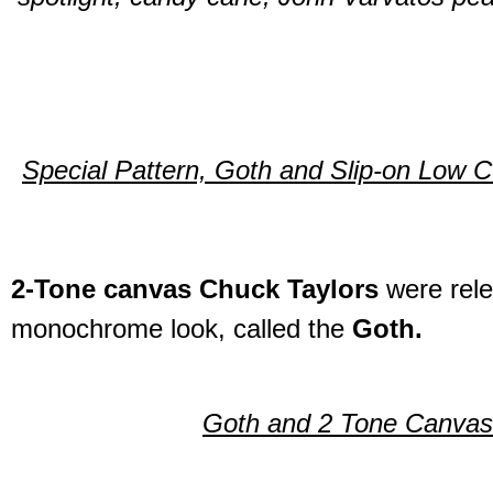
Special Pattern, Goth and Slip-on Low C
2-Tone canvas Chuck Taylors
were rele
monochrome look, called the
Goth.
Goth and 2 Tone Canvas