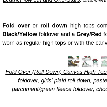
Fold over
or
roll down
high tops cont
Black/Yellow
foldover and a
Grey/Red
f
worn as regular high tops or with the can
Fold Over (Roll Down) Canvas High Top
foldover, girls' plaid roll down, pas
parchment/green fleece foldover, choc