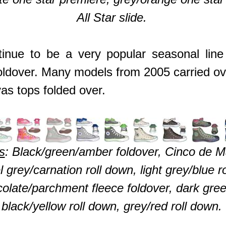
All Star slide.
inue to be a very popular seasonal line 
oldover. Many models from 2005 carried ov
vas tops folded over.
s
: Black/green/amber foldover, Cinco de M
tel grey/carnation roll down, light grey/blue 
olate/parchment fleece foldover, dark green
black/yellow roll down, grey/red roll down.