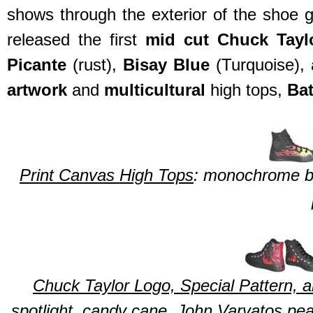
shows through the exterior of the shoe 
released the first
mid cut Chuck Tayl
Picante
(rust),
Bisay Blue
(Turquoise),
artwork
and
multicultural
high tops,
Ba
Print Canvas High Tops
: monochrome bla
Chuck Taylor Logo, Special Pattern,
spotlight, candy cane, John Varvatos pea