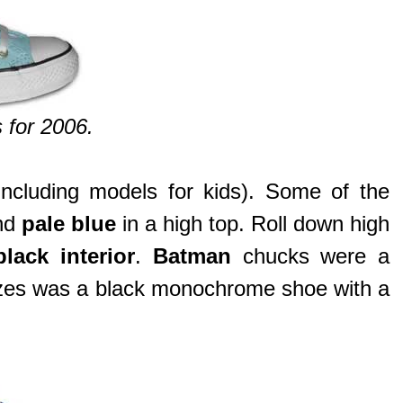
 for 2006.
cluding models for kids). Some of the
and
pale blue
in a high top. Roll down high
lack interior
.
Batman
chucks were a
 sizes was a black monochrome shoe with a