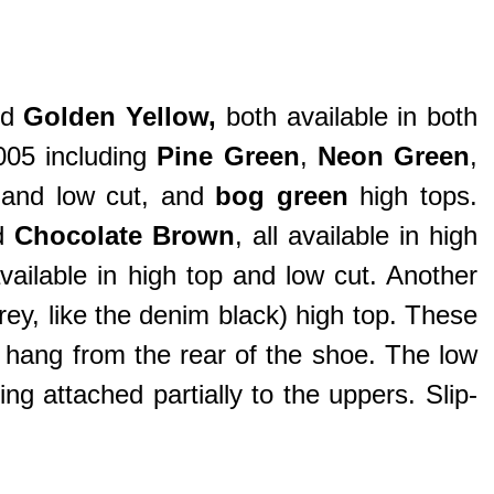
nd
Golden Yellow
,
both available in both
005 including
Pine Green
,
Neon Green
,
s and low cut, and
bog green
high tops.
d
Chocolate Brown
, all available in high
available in high top and low cut. Another
ey, like the denim black) high top. These
t hang from the rear of the shoe. The low
 attached partially to the uppers. Slip-