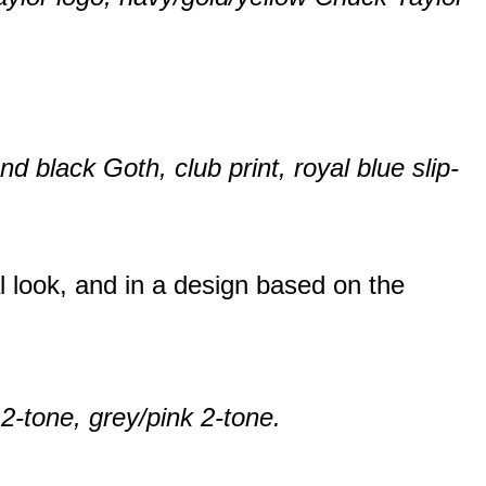
 black Goth, club print, royal blue slip-
al look, and in a design based on the
 2-tone, grey/pink 2-tone.