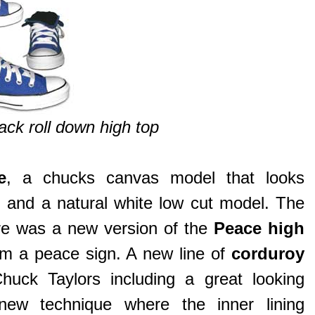
ck roll down high top
e
, a chucks canvas model that looks
p, and a natural white low cut model. The
re was a new version of the
Peace high
rm a peace sign. A new line of
corduroy
huck Taylors including a great looking
w technique where the inner lining