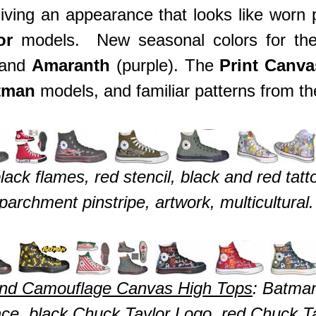
giving an appearance that looks like worn
or
models. New seasonal colors for t
 and
Amaranth
(purple). The
Print Canv
tman
models, and familiar patterns from th
ck flames, red stencil, black and red tatt
parchment pinstripe, artwork, multicultural.
 and Camouflage Canvas High Tops
: Batma
ce, black Chuck Taylor Logo, red Chuck Ta