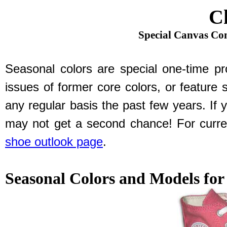
C
Special Canvas Con
Seasonal colors are special one-time pro
issues of former core colors, or feature 
any regular basis the past few years. If 
may not get a second chance! For curren
shoe outlook page
.
Seasonal Colors and Models for