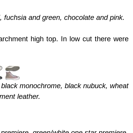
, fuchsia and green, chocolate and pink.
rchment high top. In low cut there were
, black monochrome, black nubuck, wheat
ment leather.
 premiere, green/white one star premiere,