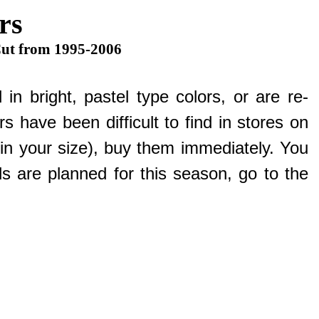
rs
Cut from 1995-2006
n bright, pastel type colors, or are re-
s have been difficult to find in stores on
e in your size), buy them immediately. You
 are planned for this season, go to the