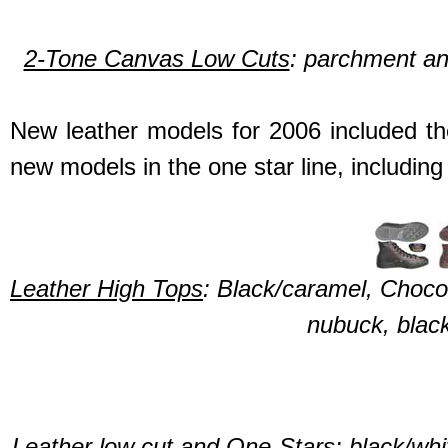
2-Tone Canvas Low Cuts
: parchment an
New leather models for 2006 included th
new models in the one star line, including 
Leather High Tops
: Black/caramel, Choc
nubuck, black
Leather low cut and One-Stars
: black/wh