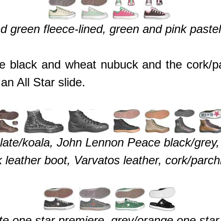
d green fleece-lined, green and pink pastel
e black and wheat nubuck and the cork/pa
an All Star slide.
olate/koala, John Lennon Peace black/grey
 leather boot, Varvatos leather, cork/parch
ite one star premiere, grey/orange one star