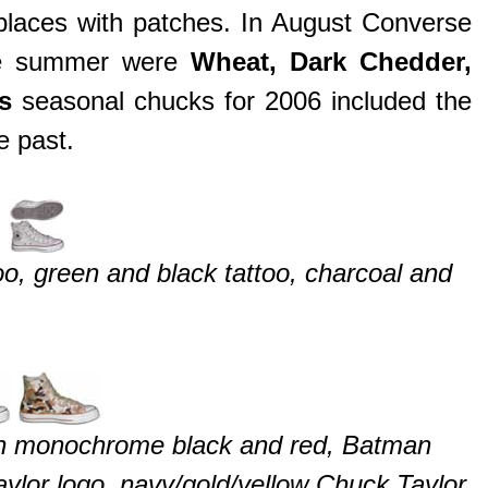
 places with patches. In August Converse
he summer were
Wheat, Dark Chedder,
as
seasonal chucks for 2006 included the
e past.
oo, green and black tattoo, charcoal and
n monochrome black and red, Batman
ylor logo, navy/gold/yellow Chuck Taylor