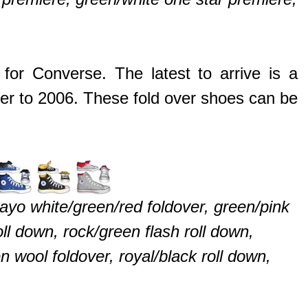
for Converse. The latest to arrive is a
er to 2006. These fold over shoes can be
ayo white/green/red foldover, green/pink
roll down, rock/green flash roll down,
 wool foldover, royal/black roll down,