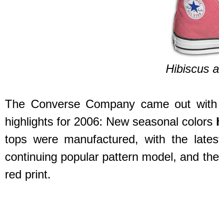
Hibiscus a
The Converse Company came out with ov
highlights for 2006: New seasonal colors
tops were manufactured, with the late
continuing popular pattern model, and th
red print.