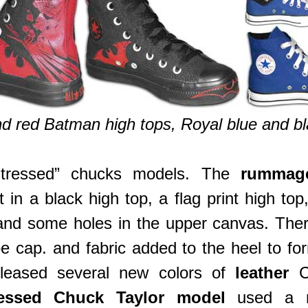
 red Batman high tops, Royal blue and bla
stressed” chucks models. The
rummag
 in a black high top, a flag print high to
 and some holes in the upper canvas. The
e cap. and fabric added to the heel to fo
eleased several new colors of
leather
C
ressed Chuck Taylor model
used a ne