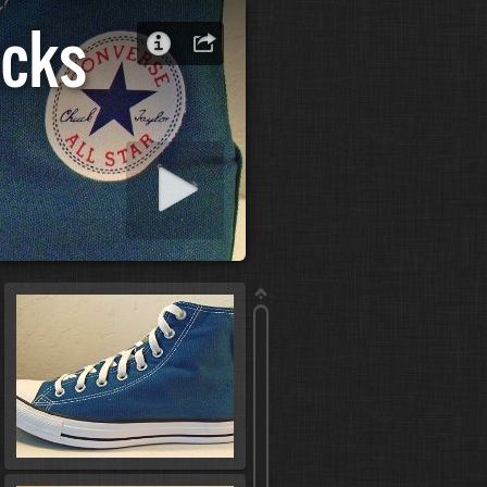
ucks
 slideshow