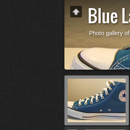
Blue 
Photo gallery of