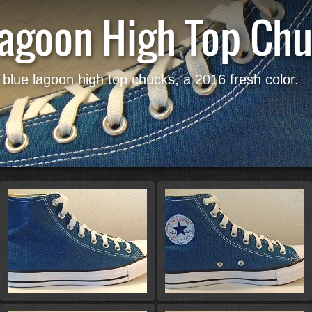
Lagoon High Top Ch
 blue lagoon high top chucks, a 2016 fresh color.
Start