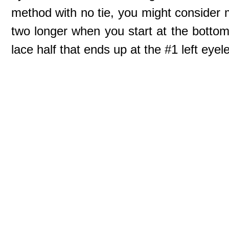
method with no tie, you might consider m
two longer when you start at the bottom 
lace half that ends up at the #1 left eyele