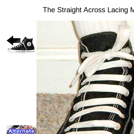
The Straight Across Lacing 