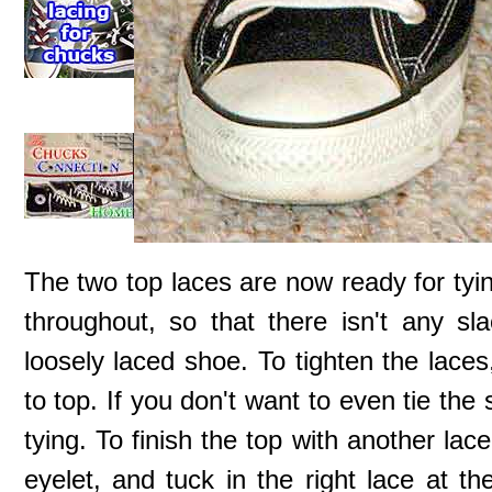
The two top laces are now ready for tyin
throughout, so that there isn't any sl
loosely laced shoe. To tighten the laces
to top. If you don't want to even tie th
tying. To finish the top with another la
eyelet, and tuck in the right lace at th