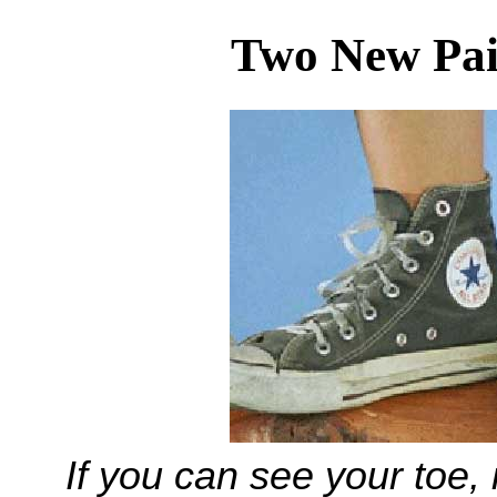
Two New Pai
If you can see your toe, i