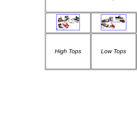
High Tops
Low Tops