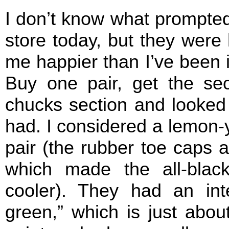
I don’t know what prompted
store today, but they were
me happier than I’ve been in
Buy one pair, get the sec
chucks section and looked 
had. I considered a lemon-y
pair (the rubber toe caps 
which made the all-blac
cooler). They had an inte
green,” which is just abou