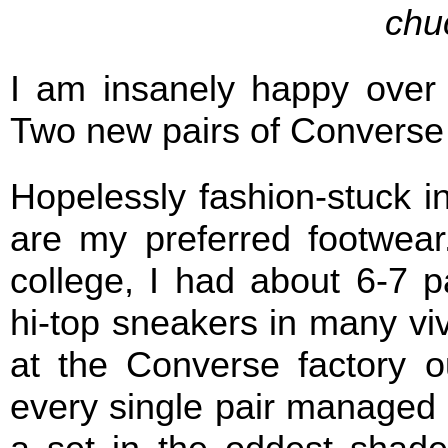
chu
I am insanely happy over
Two new pairs of Converse
Hopelessly fashion-stuck i
are my preferred footwear
college, I had about 6-7 p
hi-top sneakers in many viv
at the Converse factory o
every single pair managed t