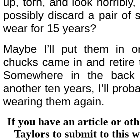
up, torn, and look horribly,
possibly discard a pair of
wear for 15 years?
Maybe I’ll put them in 
chucks came in and retire 
Somewhere in the back o
another ten years, I’ll prob
wearing them again.
If you have an article or o
Taylors to submit to this w