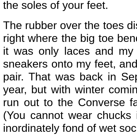
the soles of your feet.
The rubber over the toes di
right where the big toe ben
it was only laces and my 
sneakers onto my feet, and
pair. That was back in Se
year, but with winter comin
run out to the Converse fa
(You cannot wear chucks i
inordinately fond of wet sock