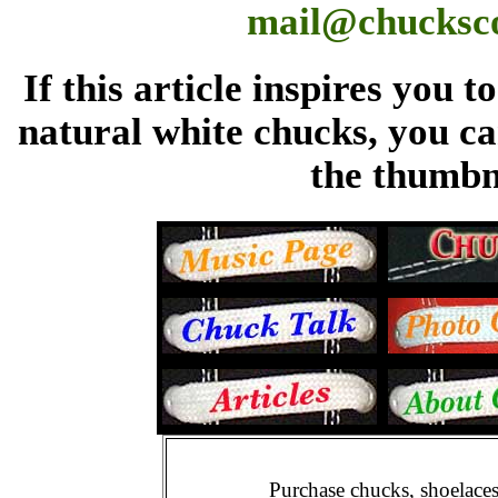
mail@chucksc
If this article inspires you 
natural white chucks, you ca
the thumbn
Purchase chucks, shoelace