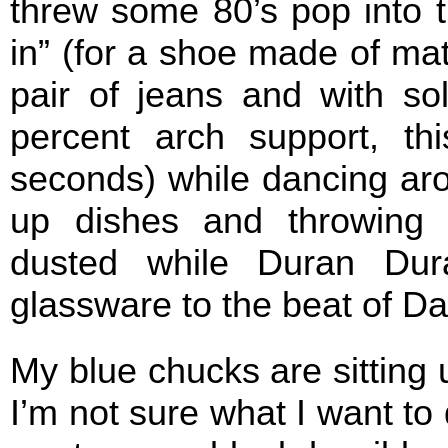
threw some 80’s pop into 
in” (for a shoe made of mat
pair of jeans and with so
percent arch support, thi
seconds) while dancing aro
up dishes and throwing 
dusted while Duran Dur
glassware to the beat of Da
My blue chucks are sitting 
I’m not sure what I want to