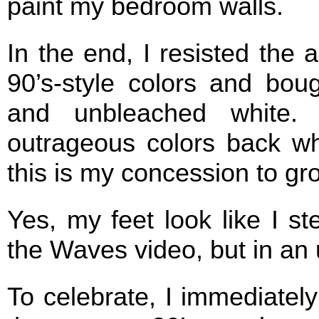
paint my bedroom walls.
In the end, I resisted the a
90’s-style colors and boug
and unbleached white.
outrageous colors back w
this is my concession to gr
Yes, my feet look like I s
the Waves video, but in an
To celebrate, I immediatel