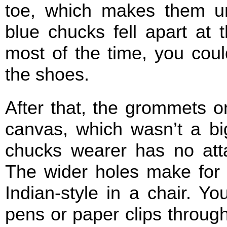
toe, which makes them un
blue chucks fell apart at 
most of the time, you cou
the shoes.
After that, the grommets on
canvas, which wasn’t a big
chucks wearer has no att
The wider holes make for f
Indian-style in a chair. Y
pens or paper clips through