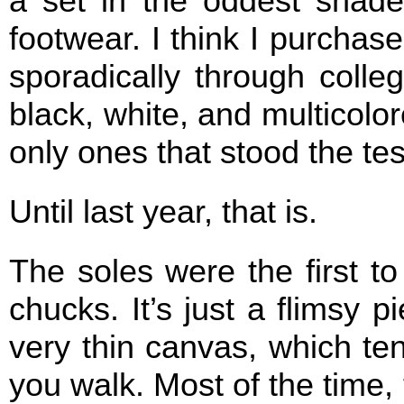
a set in the oddest shade
footwear. I think I purcha
sporadically through colleg
black, white, and multicolo
only ones that stood the tes
Until last year, that is.
The soles were the first t
chucks. It’s just a flimsy p
very thin canvas, which te
you walk. Most of the time, 