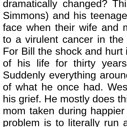
dramatically changed? This
Simmons) and his teenage
face when their wife and
to a virulent cancer in th
For Bill the shock and hurt 
of his life for thirty yea
Suddenly everything around
of what he once had. Wes i
his grief. He mostly does th
mom taken during happier ti
problem is to literally run