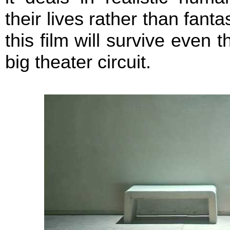
their lives rather than fant
this film will survive even t
big theater circuit.