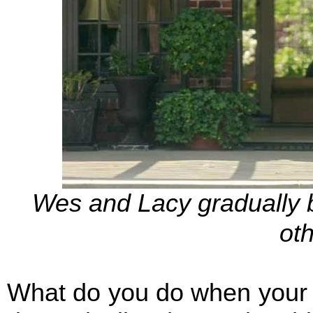
Wes and Lacy gradually 
oth
What do you do when your w