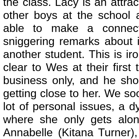
the class. Lacy is an attrac
other boys at the school 
able to make a connec
sniggering remarks about it
another student. This is i
clear to Wes at their first 
business only, and he sho
getting close to her. We so
lot of personal issues, a dy
where she only gets alon
Annabelle (Kitana Turner)