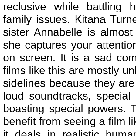
reclusive while battling
family issues. Kitana Turn
sister Annabelle is almost
she captures your attentio
on screen. It is a sad co
films like this are mostly 
sidelines because they are
loud soundtracks, special 
boasting special powers. 
benefit from seeing a film l
it deals in realistic huma