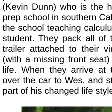
(Kevin Dunn) who is the h
prep school in southern Cali
the school teaching calcul
student. They pack all of 
trailer attached to their 
(with a missing front seat
life. When they arrive at 
over the car to Wes, and s
part of his changed life styl