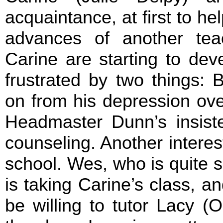
acquaintance, at first to h
advances of another tea
Carine are starting to deve
frustrated by two things: B
on from his depression ove
Headmaster Dunn’s insisten
counseling. Another intere
school. Wes, who is quite sk
is taking Carine’s class, a
be willing to tutor Lacy (