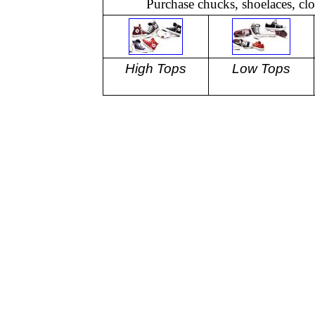
Purchase chucks, shoelaces, cl
High Tops
Low Tops