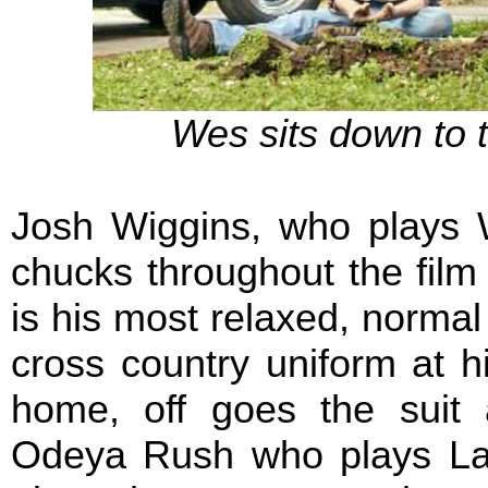
Wes sits down to ta
Josh Wiggins, who plays 
chucks throughout the film
is his most relaxed, normal s
cross country uniform at h
home, off goes the suit
Odeya Rush who plays La