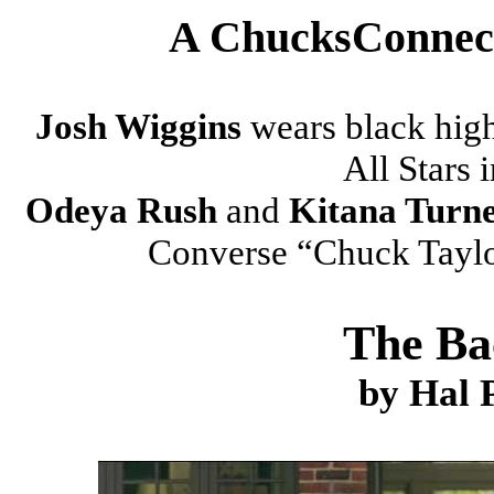
A ChucksConnect
Josh Wiggins
wears black hig
All Stars i
Odeya Rush
and
Kitana Turn
Converse “Chuck Taylor”
The Ba
by Hal 