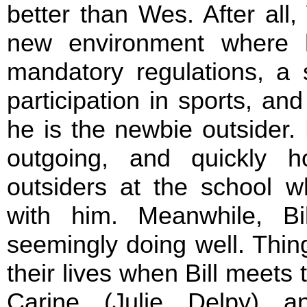
better than Wes. After all, 
new environment where 
mandatory regulations, a s
participation in sports, an
he is the newbie outsider.
outgoing, and quickly 
outsiders at the school w
with him. Meanwhile, Bi
seemingly doing well. Things
their lives when Bill meets
Carine (Julie Delpy) 