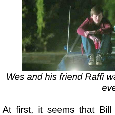
Wes and his friend Raffi w
eve
At first, it seems that Bi