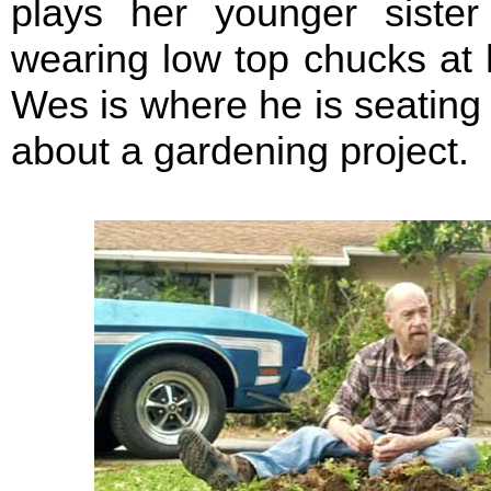
plays her younger sister
wearing low top chucks at
Wes is where he is seating 
about a gardening project.