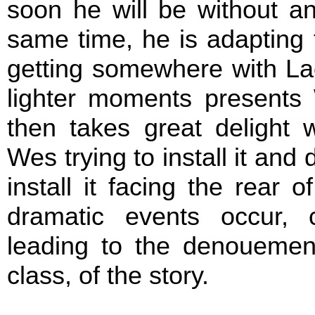
soon he will be without an
same time, he is adapting
getting somewhere with Lac
lighter moments presents
then takes great delight 
Wes trying to install it and
install it facing the rear 
dramatic events occur, 
leading to the denouemen
class, of the story.