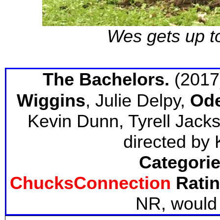
Wes gets up to
The Bachelors.
(2017
Wiggins
, Julie Delpy,
Ode
Kevin Dunn, Tyrell Jacks
directed by 
Categorie
ChucksConnection
Ratin
NR, would