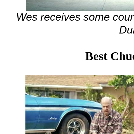
Wes receives some coun
Du
Best Chu