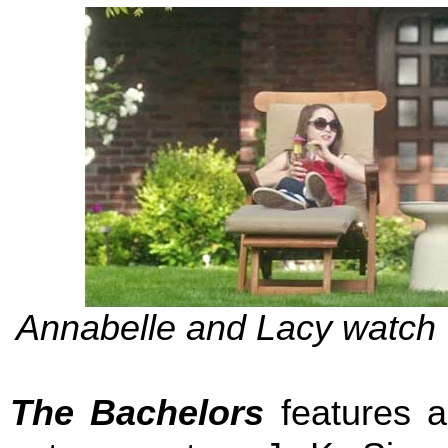
Annabelle and Lacy watch W
The Bachelors
features a 