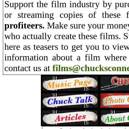
Support the film industry by pu
or streaming copies of these 
profiteers.
Make sure your money 
who actually create these films. S
here as teasers to get you to vie
information about a film where
contact us at
films@chucksconne