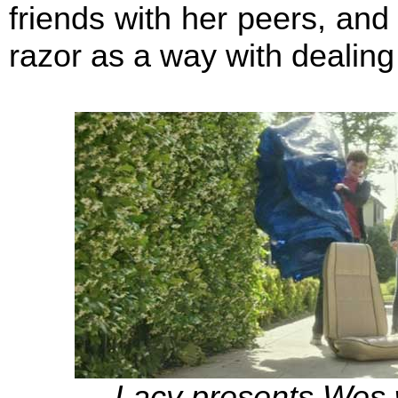
friends with her peers, and 
razor as a way with dealing
Lacy presents Wes w