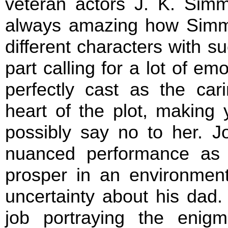
veteran actors J. K. Simm
always amazing how Simm
different characters with su
part calling for a lot of em
perfectly cast as the car
heart of the plot, making
possibly say no to her. J
nuanced performance as 
prosper in an environment
uncertainty about his dad
job portraying the enigm