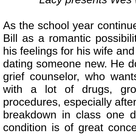
As the school year continu
Bill as a romantic possibili
his feelings for his wife an
dating someone new. He doe
grief counselor, who wants
with a lot of drugs, gr
procedures, especially afte
breakdown in class one da
condition is of great conc