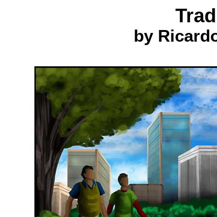
Trad
by Ricard