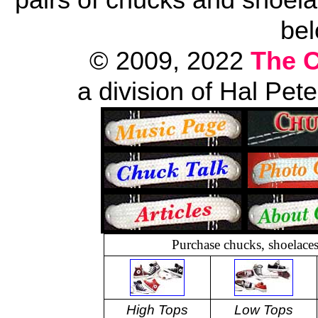
bel
© 2009, 2022
The 
a division of Hal Pet
Purchase chucks, shoelace
High Tops
Low Tops