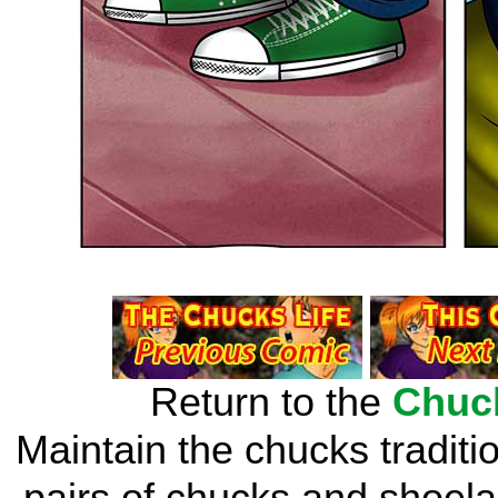
Return to the
Chuc
Maintain the chucks traditi
pairs of chucks and shoelac