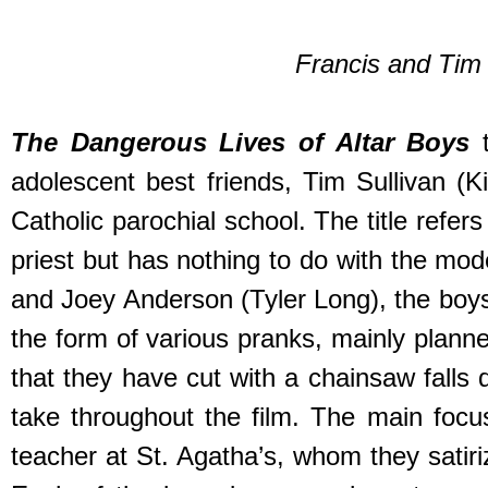
Francis and Tim c
The Dangerous Lives of Altar Boys
t
adolescent best friends, Tim Sullivan (K
Catholic parochial school. The title refer
priest but has nothing to do with the mod
and Joey Anderson (Tyler Long), the boys 
the form of various pranks, mainly plann
that they have cut with a chainsaw falls 
take throughout the film. The main focus 
teacher at St. Agatha’s, whom they satiri