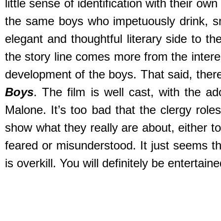
little sense of identification with their o
the same boys who impetuously drink, s
elegant and thoughtful literary side to t
the story line comes more from the interes
development of the boys. That said, ther
Boys
. The film is well cast, with the 
Malone. It’s too bad that the clergy rol
show what they really are about, either to
feared or misunderstood. It just seems th
is overkill. You will definitely be entertain