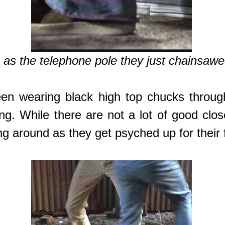
as the telephone pole they just chainsawed 
een wearing black high top chucks through
. While there are not a lot of good close
g around as they get psyched up for their f