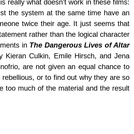
is really what doesn’t work in these films:
nst the system at the same time have an
omeone twice their age. It just seems that
tatement rather than the logical character
oments in
The Dangerous Lives of Altar
by Kieran Culkin, Emile Hirsch, and Jena
Onofrio, are not given an equal chance to
rebellious, or to find out why they are so
ke too much of the material and the result