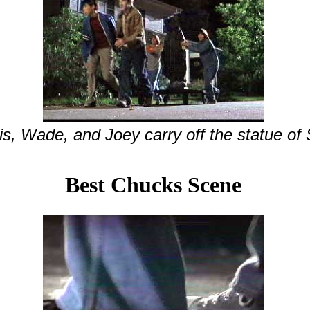
s, Wade, and Joey carry off the statue of 
Best Chucks Scene