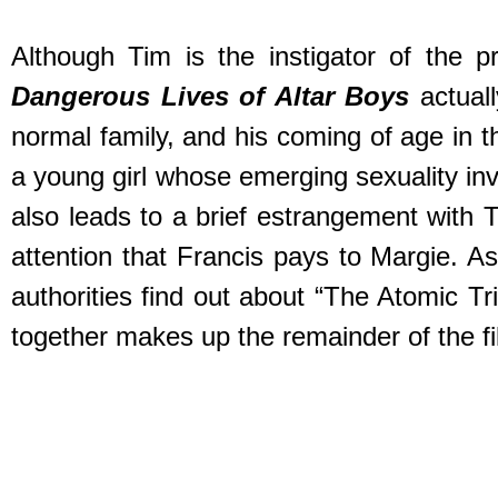
Although Tim is the instigator of the 
Dangerous Lives of Altar Boys
actuall
normal family, and his coming of age in t
a young girl whose emerging sexuality inv
also leads to a brief estrangement with T
attention that Francis pays to Margie. A
authorities find out about “The Atomic T
together makes up the remainder of the fi