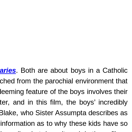
aries
. Both are about boys in a Catholic
ached from the parochial environment that
edeeming feature of the boys involves their
er, and in this film, the boys’ incredibly
m Blake, who Sister Assumpta describes as
l information as to why these kids have so