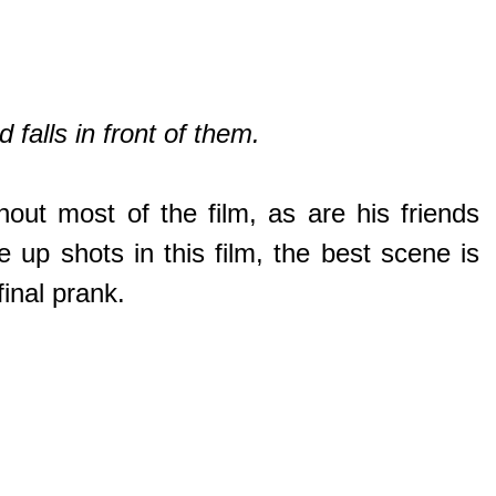
falls in front of them.
out most of the film, as are his friends
 up shots in this film, the best scene is
inal prank.