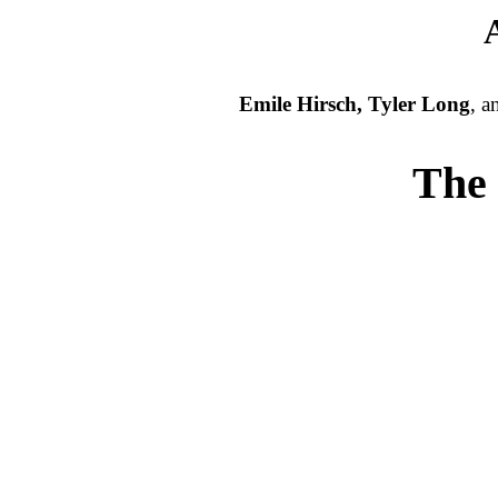
Emile Hirsch, Tyler Long
, 
The 