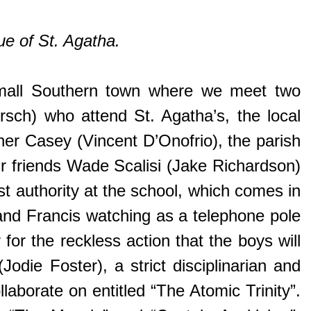
ue of St. Agatha.
mall Southern town where we meet two
rsch) who attend St. Agatha’s, the local
ather Casey (Vincent D’Onofrio), the parish
ir friends Wade Scalisi (Jake Richardson)
t authority at the school, which comes in
and Francis watching as a telephone pole
for the reckless action that the boys will
odie Foster), a strict disciplinarian and
laborate on entitled “The Atomic Trinity”.