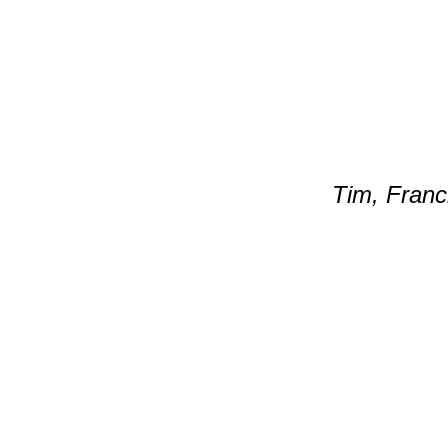
Tim, Franci