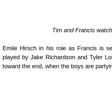
Tim and Francis watch 
Emile Hirsch in his role as Francis is s
played by Jake Richardson and Tyler Long
toward the end, when the boys are partyin