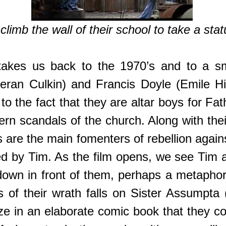
limb the wall of their school to take a stat
akes us back to the 1970’s and to a s
ieran Culkin) and Francis Doyle (Emile Hi
s to the fact that they are altar boys for F
ern scandals of the church. Along with the
are the main fomenters of rebellion agains
ed by Tim. As the film opens, we see Tim 
down in front of them, perhaps a metaphor 
of their wrath falls on Sister Assumpta (J
ze in an elaborate comic book that they col