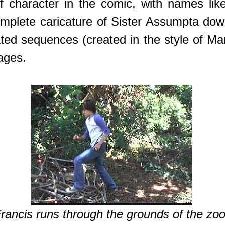
f character in the comic, with names lik
 complete caricature of Sister Assumpta dow
ated sequences (created in the style of M
ages.
rancis runs through the grounds of the zoo