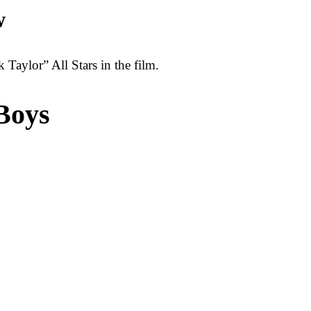
w
Taylor” All Stars in the film.
Boys