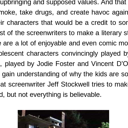
wn upbringing and supposed values. And that 
moke, take drugs, and create havoc agai
heir characters that would be a credit to s
t of the screenwriters to make a literary s
e are a lot of enjoyable and even comic m
adolescent characters convincingly played 
es, played by Jodie Foster and Vincent D’
 gain understanding of why the kids are so 
at screenwriter Jeff Stockwell tries to ma
ed, but not everything is believable.