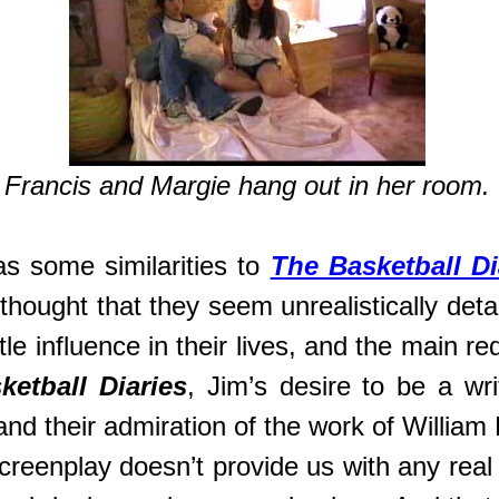
Francis and Margie hang out in her room.
s some similarities to
The Basketball Di
thought that they seem unrealistically det
tle influence in their lives, and the main r
ketball Diaries
, Jim’s desire to be a writ
and their admiration of the work of Willia
 screenplay doesn’t provide us with any rea