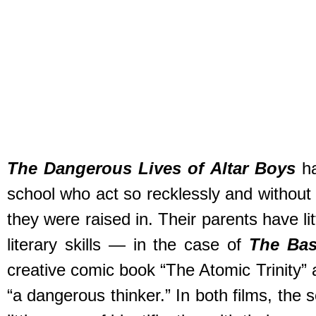
The Dangerous Lives of Altar Boys
ha
school who act so recklessly and without 
they were raised in. Their parents have lit
literary skills — in the case of
The Bas
creative comic book “The Atomic Trinity” 
“a dangerous thinker.” In both films, the