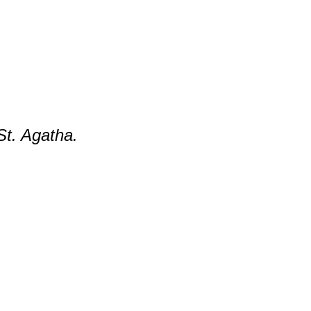
St. Agatha.