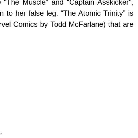
e “The Muscle” and “Captain Asskicker”,
n to her false leg. “The Atomic Trinity” is
arvel Comics by Todd McFarlane) that are
.