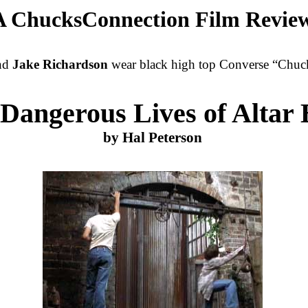
A ChucksConnection Film Revie
and
Jake Richardson
wear black high top Converse “Chuck 
Dangerous Lives of Altar 
by Hal Peterson