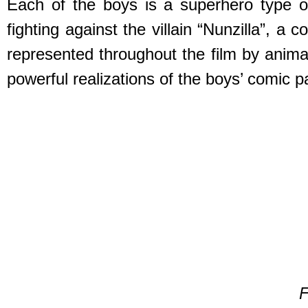
Each of the boys is a superhero type o
fighting against the villain “Nunzilla”, a
represented throughout the film by anim
powerful realizations of the boys’ comic p
F