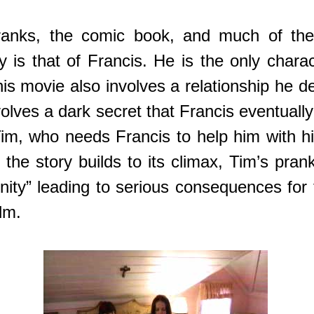
pranks, the comic book, and much of the
y is that of Francis. He is the only char
his movie also involves a relationship he 
olves a dark secret that Francis eventuall
im, who needs Francis to help him with his
s the story builds to its climax, Tim’s p
rinity” leading to serious consequences fo
lm.