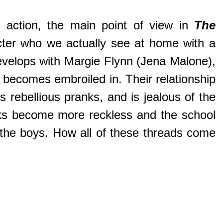
 action, the main point of view in
The
acter who we actually see at home with a
develops with Margie Flynn (Jena Malone),
y becomes embroiled in. Their relationship
 rebellious pranks, and is jealous of the
ranks become more reckless and the school
r the boys. How all of these threads come