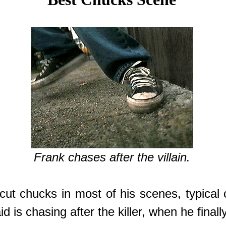
Frank chases after the villain.
ut chucks in most of his scenes, typical c
is chasing after the killer, when he finall