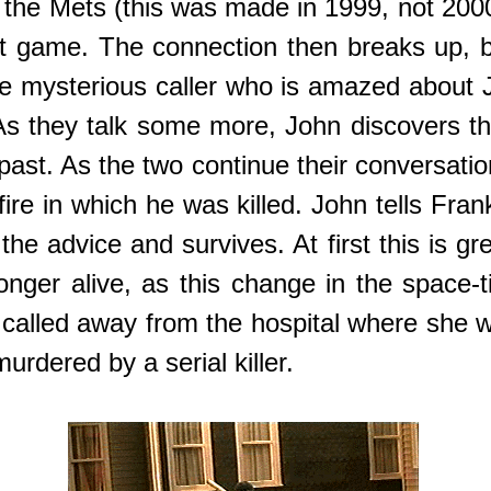
 the Mets (this was made in 1999, not 2000
rst game. The connection then breaks up, 
e mysterious caller who is amazed about Joh
 they talk some more, John discovers that
he past. As the two continue their conversat
fire in which he was killed. John tells Fr
 advice and survives. At first this is gre
 longer alive, as this change in the space
 called away from the hospital where she 
urdered by a serial killer.