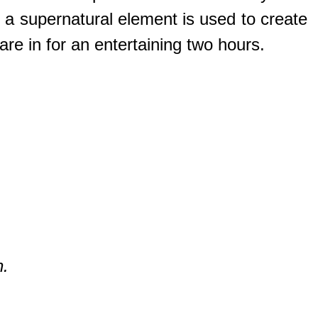
 a supernatural element is used to create
are in for an entertaining two hours.
n.