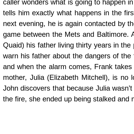
caller wonders what is going to happen in
tells him exactly what happens in the fi
next evening, he is again contacted by th
game between the Mets and Baltimore. As
Quaid) his father living thirty years in t
warn his father about the dangers of the 
and when the alarm comes, Frank takes the
mother, Julia (Elizabeth Mitchell), is no
John discovers that because Julia wasn’t
the fire, she ended up being stalked and m