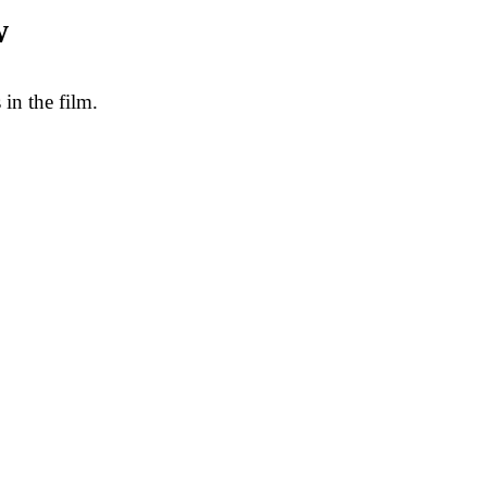
w
in the film.