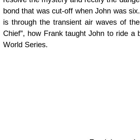
bond that was cut-off when John was six.
is through the transient air waves of t
Chief”, how Frank taught John to ride a b
World Series.