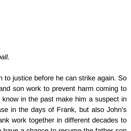
all.
im to justice before he can strike again. So
er and son work to prevent harm coming to
ld know in the past make him a suspect in
se in the days of Frank, but also John’s
nk work together in different decades to
lso have a chance to resume the father-son