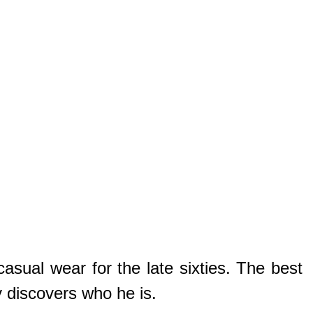
asual wear for the late sixties. The best
y discovers who he is.