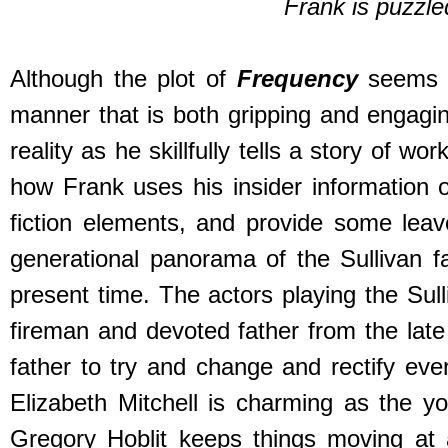
Frank is puzzle
Although the plot of
Frequency
seems 
manner that is both gripping and engaging
reality as he skillfully tells a story of 
how Frank uses his insider information 
fiction elements, and provide some leave
generational panorama of the Sullivan f
present time. The actors playing the Sul
fireman and devoted father from the late
father to try and change and rectify even
Elizabeth Mitchell is charming as the y
Gregory Hoblit keeps things moving at 