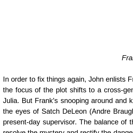
Fra
In order to fix things again, John enlists 
the focus of the plot shifts to a cross-
Julia. But Frank’s snooping around and k
the eyes of Satch DeLeon (Andre Braugher
present-day supervisor. The balance of t
resolve the mystery and rectify the danger