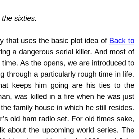
the sixties.
ory that uses the basic plot idea of
Back to
ing a dangerous serial killer. And most of
er time. As the opens, we are introduced to
g through a particularly rough time in life.
hat keeps him going are his ties to the
eman, was killed in a fire when he was just
the family house in which he still resides.
’s old ham radio set. For old times sake,
alk about the upcoming world series. The