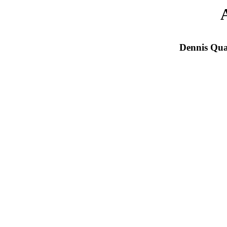
Dennis Qua