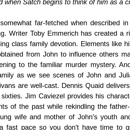
d when Satch begins to think of him as a c
somewhat far-fetched when described in 
. Writer Toby Emmerich has created a rich 
working class family devotion. Elements like
obtained from John to influence others m
ning to the familiar murder mystery. Anot
amily as we see scenes of John and Julia
livans are well-cast. Dennis Quaid delive
 sixties. Jim Caviezel provides his chara
ts of the past while rekindling the father
oung wife and mother of John’s youth and
a fast pace so you don’t have time to qu