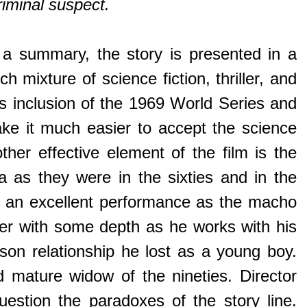
riminal suspect.
a summary, the story is presented in a
mixture of science fiction, thriller, and
 his inclusion of the 1969 World Series and
ake it much easier to accept the science
her effective element of the film is the
 as they were in the sixties and in the
rs an excellent performance as the macho
cter with some depth as he works with his
-son relationship he lost as a young boy.
 mature widow of the nineties. Director
estion the paradoxes of the story line.