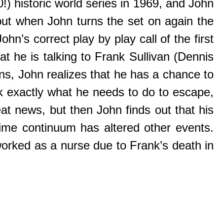
!) historic world series in 1969, and John
but when John turns the set on again the
n’s correct play by play call of the first
 he is talking to Frank Sullivan (Dennis
ions, John realizes that he has a chance to
ank exactly what he needs to do to escape,
at news, but then John finds out that his
-time continuum has altered other events.
worked as a nurse due to Frank’s death in