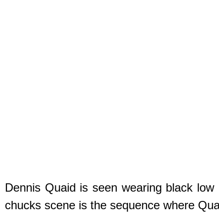
Dennis Quaid is seen wearing black low c
chucks scene is the sequence where Quaid 