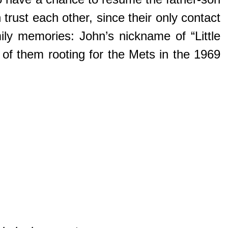
ust each other, since their only contact
ily memories: John’s nickname of “Little
 of them rooting for the Mets in the 1969