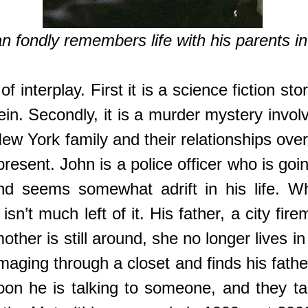
n fondly remembers life with his parents in 
of interplay. First it is a science fiction st
in. Secondly, it is a murder mystery involv
a New York family and their relationships ov
present. John is a police officer who is goin
and seems somewhat adrift in his life. W
sn’t much left of it. His father, a city fir
her is still around, she no longer lives in 
ging through a closet and finds his father
Soon he is talking to someone, and they t