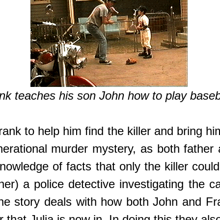
nk teaches his son John how to play baseb
Frank to help him find the killer and bring h
generational murder mystery, as both fath
nowledge of facts that only the killer cou
) a police detective investigating the ca
he story deals with how both John and Fra
 that Julia is now in. In doing this they a