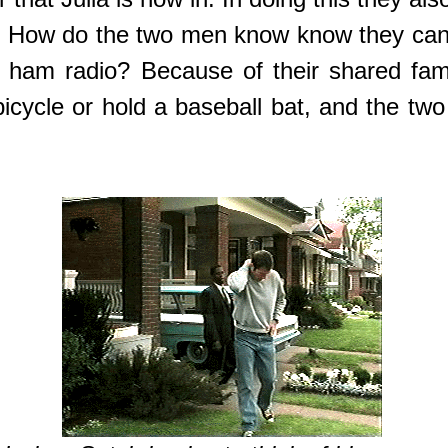
 How do the two men know know they can tr
he ham radio? Because of their shared fam
icycle or hold a baseball bat, and the two