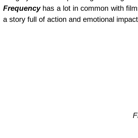
Frequency
has a lot in common with film
a story full of action and emotional impac
F