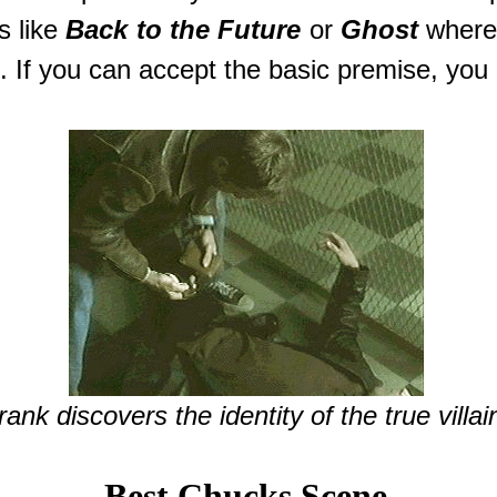
s like
Back to the Future
or
Ghost
where
t. If you can accept the basic premise, you 
rank discovers the identity of the true villai
Best Chucks Scene