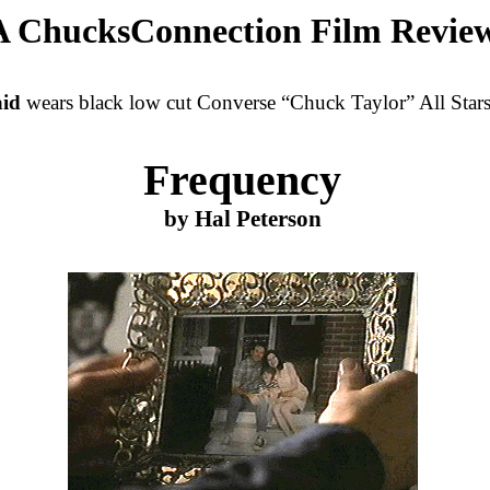
A ChucksConnection Film Revie
id
wears black low cut Converse “Chuck Taylor” All Stars 
Frequency
by Hal Peterson