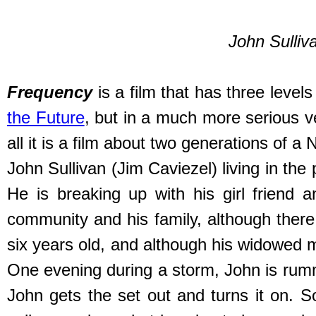
John Sulliva
Frequency
is a film that has three levels 
the Future
, but in a much more serious ve
all it is a film about two generations of 
John Sullivan (Jim Caviezel) living in the 
He is breaking up with his girl friend 
community and his family, although there i
six years old, and although his widowed mot
One evening during a storm, John is rumma
John gets the set out and turns it on. 