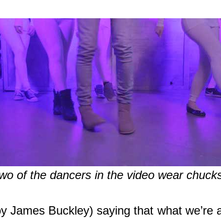
wo of the dancers in the video wear chuck
y James Buckley) saying that what we’re ab