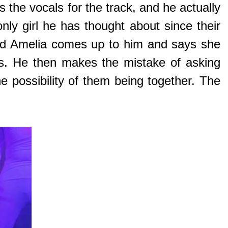
 the vocals for the track, and he actually
nly girl he has thought about since their
amed Amelia comes up to him and says she
ts. He then makes the mistake of asking
e possibility of them being together. The