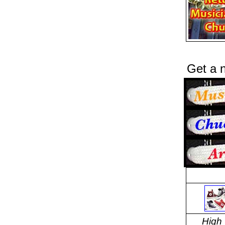
Get a n
High