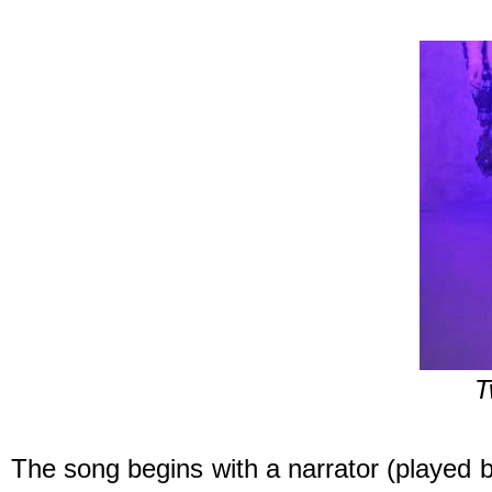
T
The song begins with a narrator (played b