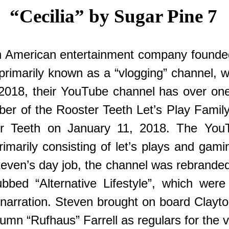
“Cecilia” by Sugar Pine 7
an American entertainment company founde
marily known as a “vlogging” channel, with
18, their YouTube channel has over one m
ber of the Rooster Teeth Let’s Play Fami
ter Teeth on January 11, 2018. The You
imarily consisting of let’s plays and gami
even’s day job, the channel was rebrande
bed “Alternative Lifestyle”, which were
me narration. Steven brought on board Cla
mn “Rufhaus” Farrell as regulars for the v