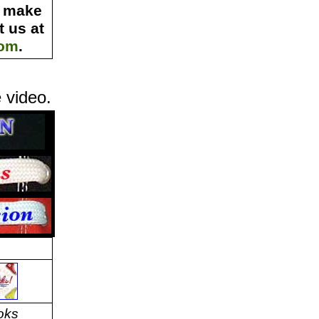
s make
 us at
com
.
 video.
oks