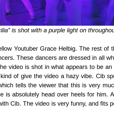
lia” is shot with a purple light on througho
fellow Youtuber Grace Helbig. The rest of 
ncers. These dancers are dressed in all w
he video is shot in what appears to be an
t kind of give the video a hazy vibe. Cib 
which tells the viewer that this is very m
he is absolutely head over heels for him.
ith Cib. The video is very funny, and fits 