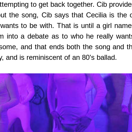
tempting to get back together. Cib provides
t the song, Cib says that Cecilia is the o
 wants to be with. That is until a girl n
im into a debate as to who he really wan
eesome, and that ends both the song and th
y, and is reminiscent of an 80’s ballad.