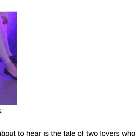
s.
out to hear is the tale of two lovers who