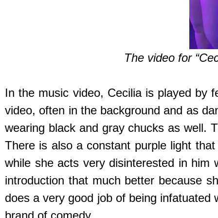
The video for “Ceci
In the music video, Cecilia is played by 
video, often in the background and as da
wearing black and gray chucks as well. T
There is also a constant purple light tha
while she acts very disinterested in him 
introduction that much better because s
does a very good job of being infatuated w
brand of comedy.