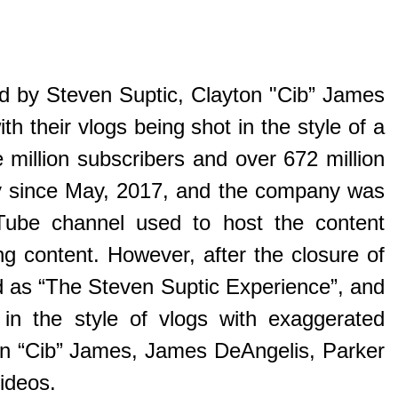
d by Steven Suptic, Clayton "Cib” James
 their vlogs being shot in the style of a
illion subscribers and over 672 million
ly since May, 2017, and the company was
Tube channel used to host the content
ng content. However, after the closure of
d as “The Steven Suptic Experience”, and
 in the style of vlogs with exaggerated
yton “Cib” James, James DeAngelis, Parker
ideos.