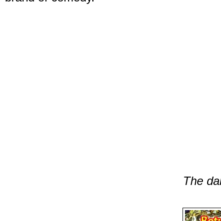
The da