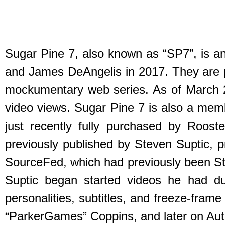
Sugar Pine 7, also known as “SP7”, is 
and James DeAngelis in 2017. They are pri
mockumentary web series. As of March 20
video views. Sugar Pine 7 is also a mem
just recently fully purchased by Roos
previously published by Steven Suptic, pr
SourceFed, which had previously been St
Suptic began started videos he had dub
personalities, subtitles, and freeze-fra
“ParkerGames” Coppins, and later on Autu