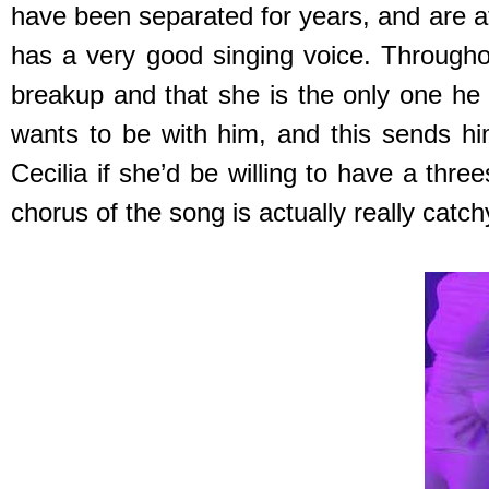
have been separated for years, and are at
has a very good singing voice. Throughou
breakup and that she is the only one he
wants to be with him, and this sends h
Cecilia if she’d be willing to have a thr
chorus of the song is actually really catch