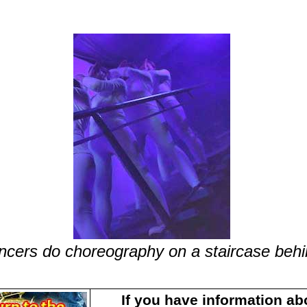
ncers do choreography on a staircase behi
If you have information ab