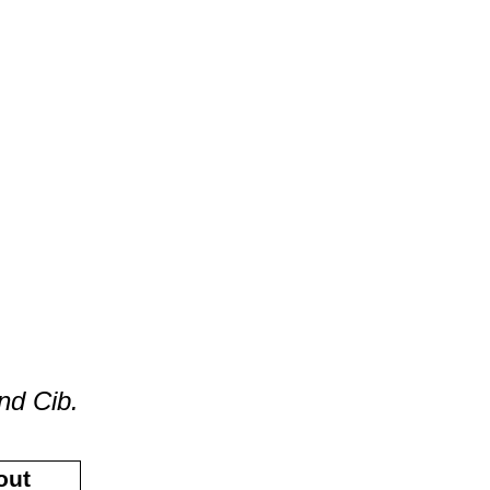
nd Cib.
out