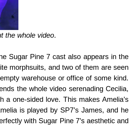
ut the whole video
.
the Sugar Pine 7 cast also appears in the
hite morphsuits, and two of them are seen
 empty warehouse or office of some kind.
spends the whole video serenading Cecilia,
uch a one-sided love. This makes Amelia’s
 Amelia is played by SP7’s James, and he
perfectly with Sugar Pine 7’s aesthetic and