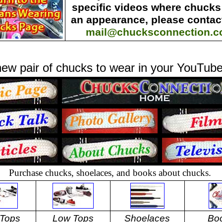
specific videos where chuck
an appearance, please contact
mail@chucksconnection.
ew pair of chucks to wear in your YouTube
Purchase chucks, shoelaces, and books about chucks.
 Tops
Low Tops
Shoelaces
Bo