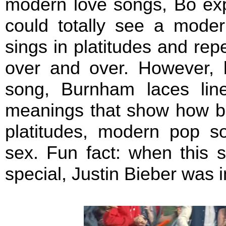
modern love songs, Bo exp
could totally see a moder
sings in platitudes and rep
over and over. However, 
song, Burnham laces lin
meanings that show how be
platitudes, modern pop s
sex. Fun fact: when this 
special, Justin Bieber was 