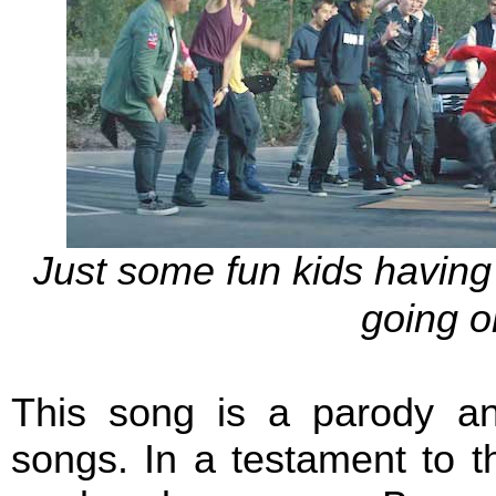
Just some fun kids having 
going o
This song is a parody an
songs. In a testament to t