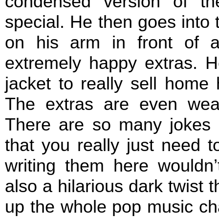
condensed version of th
special. He then goes into t
on his arm in front of 
extremely happy extras. H
jacket to really sell home
The extras are even wea
There are so many jokes 
that you really just need 
writing them here wouldn’
also a hilarious dark twist 
up the whole pop music cha