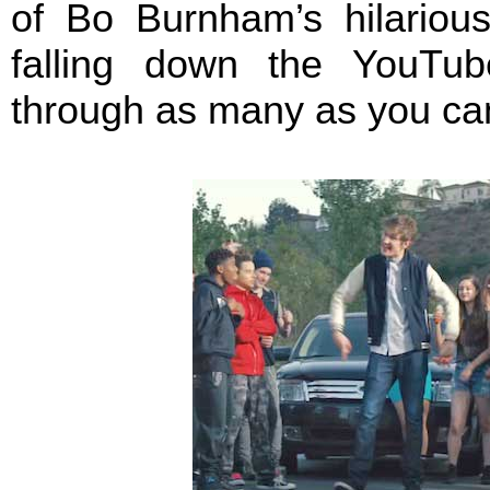
of Bo Burnham’s hilariou
falling down the YouTub
through as many as you can