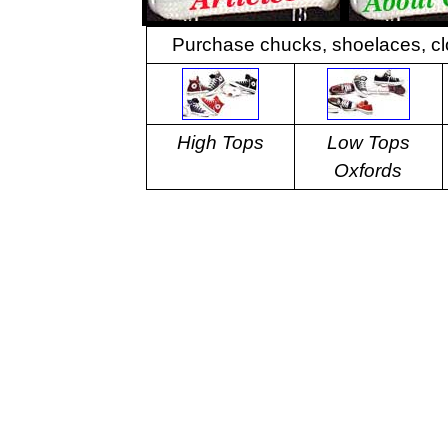
Purchase chucks, shoelaces, cl
High Tops
Low Tops
Oxfords