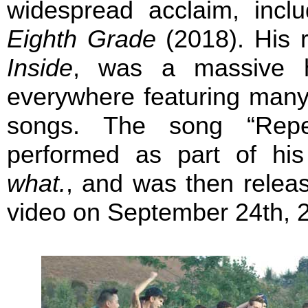
widespread acclaim, includ
Eighth Grade
(2018). His r
Inside
, was a massive h
everywhere featuring many
songs. The song “Repea
performed as part of hi
what.
, and was then relea
video on September 24th, 