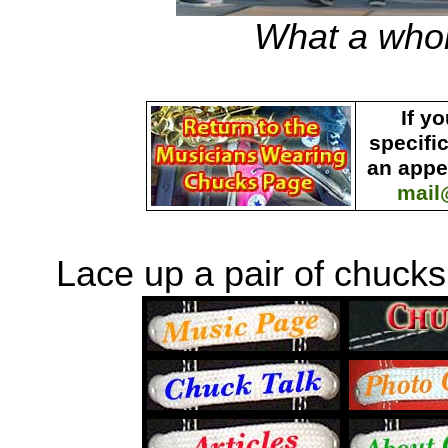
What a who
If y
specifi
an appe
mail
Lace up a pair of chucks