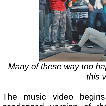
Many of these way too ha
this 
The music video begins