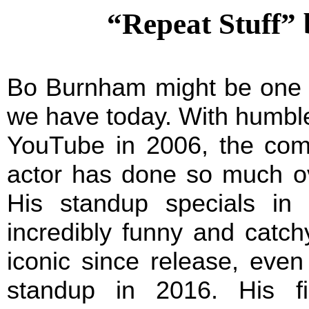
“Repeat Stuff”
Bo Burnham might be one of
we have today. With humble
YouTube in 2006, the comed
actor has done so much ov
His standup specials in 
incredibly funny and catc
iconic since release, eve
standup in 2016. His f