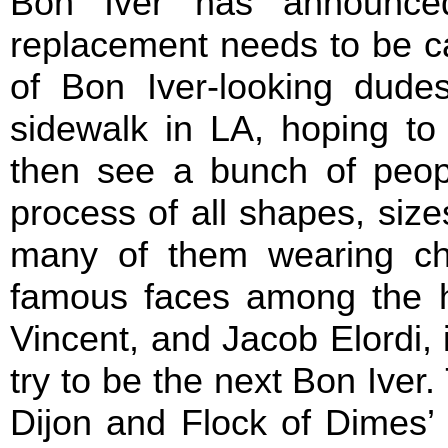
Bon Iver has announced
replacement needs to be cas
of Bon Iver-looking dud
sidewalk in LA, hoping to
then see a bunch of peopl
process of all shapes, size
many of them wearing c
famous faces among the hop
Vincent, and Jacob Elordi, 
try to be the next Bon Iver. 
Dijon and Flock of Dimes’ 