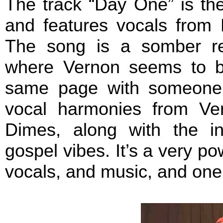
The track “Day One” is the
and features vocals from 
The song is a somber ref
where Vernon seems to be
same page with someone i
vocal harmonies from Ver
Dimes, along with the in
gospel vibes. It’s a very po
vocals, and music, and one 