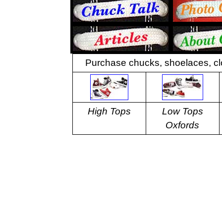
Purchase chucks, shoelaces, cl
High Tops
Low Tops
Oxfords