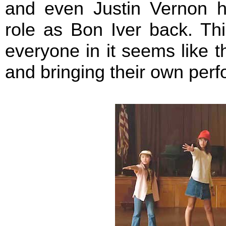
and even Justin Vernon hi
role as Bon Iver back. Thi
everyone in it seems like 
and bringing their own perf