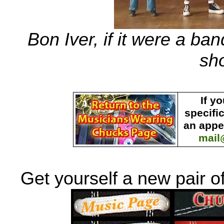
Bon Iver, if it were a b
sh
If y
specifi
an appe
mail
Get yourself a new pair o