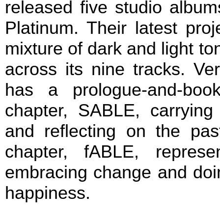
released five studio albu
Platinum. Their latest pro
mixture of dark and light to
across its nine tracks. Ve
has a prologue-and-book 
chapter, SABLE, carrying
and reflecting on the pas
chapter, fABLE, represe
embracing change and doing
happiness.