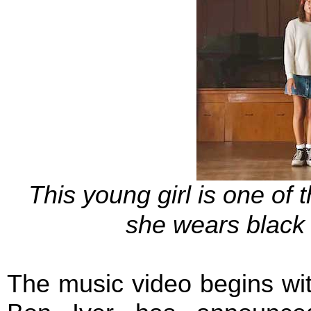
This young girl is one of 
she wears black 
The music video begins with