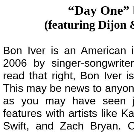
“Day One” 
(featuring Dijon 
Bon Iver is an American i
2006 by singer-songwrite
read that right, Bon Iver i
This may be news to anyone
as you may have seen j
features with artists like 
Swift, and Zach Bryan. O