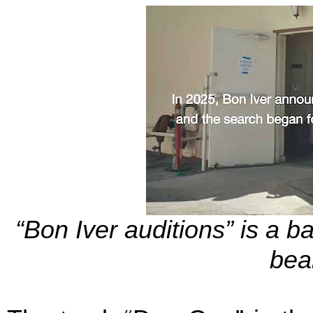
“Bon Iver auditions” is a ba
bea