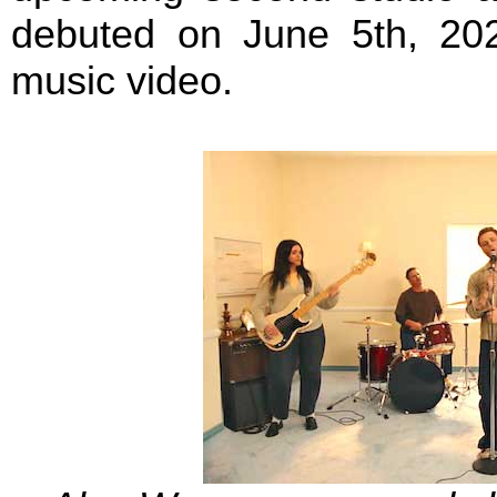
debuted on June 5th, 20
music video.