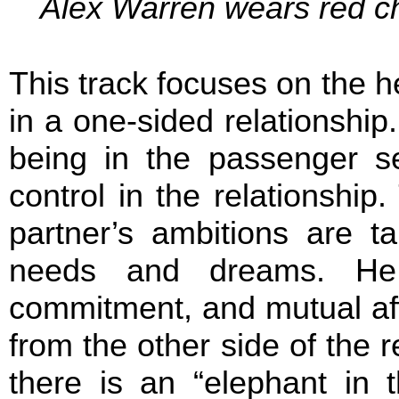
Alex Warren wears red ch
This track focuses on the 
in a one-sided relationship
being in the passenger se
control in the relationship.
partner’s ambitions are ta
needs and dreams. He 
commitment, and mutual aff
from the other side of the 
there is an “elephant in 