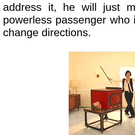
address it, he will just 
powerless passenger who is
change directions.