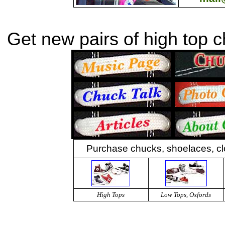
Get new pairs of high top 
Purchase chucks, shoelaces, cl
High Tops
Low Tops, Oxfords