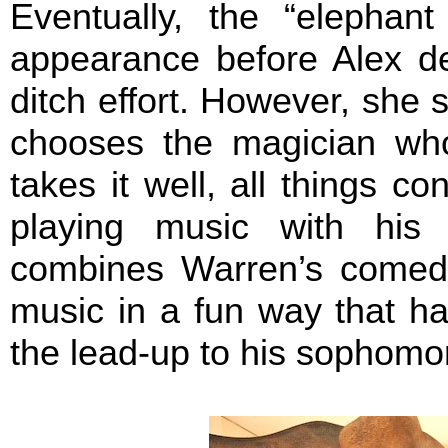
Eventually, the “elepha
appearance before Alex de
ditch effort. However, she s
chooses the magician who
takes it well, all things 
playing music with his
combines Warren’s comedic
music in a fun way that h
the lead-up to his sophomo