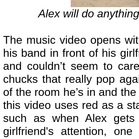
Alex will do anything
The music video opens wit
his band in front of his gir
and couldn’t seem to care
chucks that really pop aga
of the room he’s in and the o
this video uses red as a st
such as when Alex gets 
girlfriend's attention, on