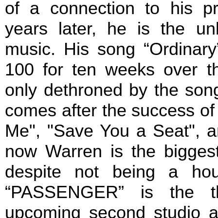
of a connection to his p
years later, he is the un
music. His song “Ordinary
100 for ten weeks over 
only dethroned by the song
comes after the success of 
Me", "Save You a Seat", 
now Warren is the bigges
despite not being a ho
“PASSENGER” is the thi
upcoming second studio 