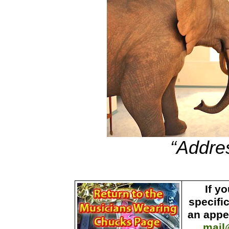
“Addre
If y
specifi
an appe
mail