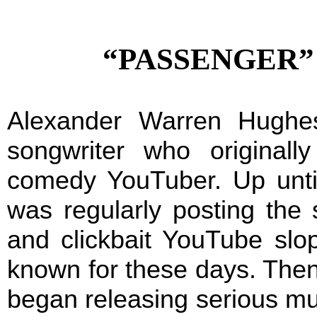
“PASSENGER” b
Alexander Warren Hughes
songwriter who original
comedy YouTuber. Up unti
was regularly posting the s
and clickbait YouTube slop
known for these days. Then,
began releasing serious mu