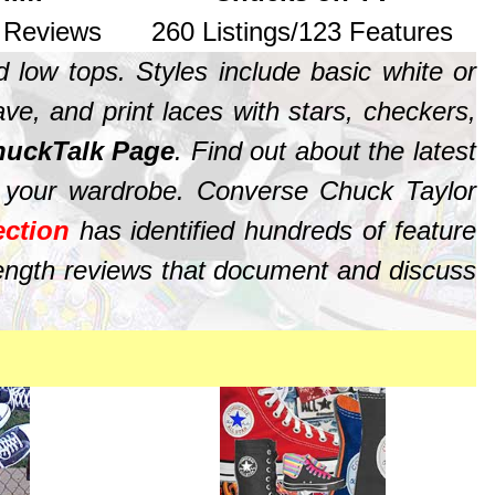
7 Reviews
260 Listings/123 Features
 low tops. Styles include basic white or
ave, and print laces with stars, checkers,
uckTalk Page
. Find out about the latest
 your wardrobe. Converse Chuck Taylor
ction
has identified hundreds of feature
length reviews that document and discuss