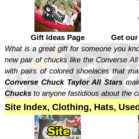
Gift Ideas Page
Get our
What is a great gift for someone you k
new pair of chucks like the Converse All 
with pairs of colored shoelaces that ma
Converse Chuck Taylor All Stars
make
Chucks
to anyone fastidious about the ca
Site Index, Clothing, Hats, Use