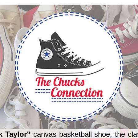
k Taylor”
canvas basketball shoe, the cla