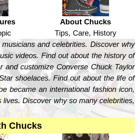
tures
About Chucks
opic
Tips, Care, History
 musicians and celebrities. Discover why
sic videos. Find out about the history of
ear and customize Converse Chuck Taylor
tar shoelaces. Find out about the life of
oe became an international fashion icon,
 lives. Discover why so many celebrities,
th Chucks