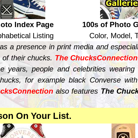
oto Index Page
100s of Photo G
phabetical Listing
Color, Model,
s a presence in print media and especiall
 of their chucks.
The ChucksConnection
 years, people and celebrities wearing
hucks, for example black Converse with b
cksConnection
also features
The Chuck
.
son On Your List.