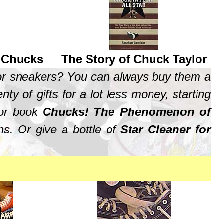
r Chucks
The Story of Chuck Taylor
lor sneakers? You can always buy them a
ty of gifts for a lot less money, starting
olor book
Chucks! The Phenomenon of
ns. Or give a bottle of
Star Cleaner for