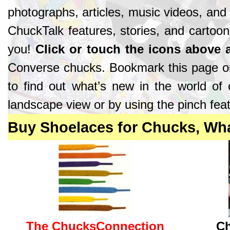
photographs, articles, music videos, and
ChuckTalk features, stories, and cartoon
you!
Click or touch the icons above
Converse chucks. Bookmark this page o
to find out what’s new in the world of
landscape view or by using the pinch feat
Buy Shoelaces for Chucks, Wh
The ChucksConnection
Ch