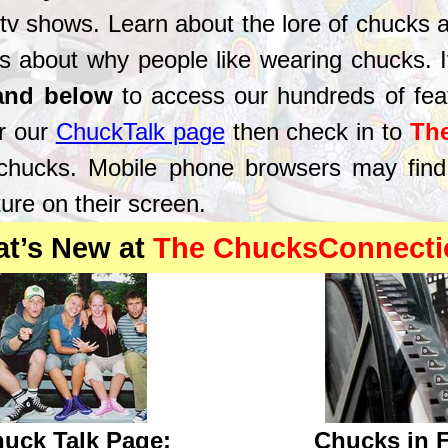
 tv shows. Learn about the lore of chucks 
s about why people like wearing chucks. If 
 and below
to access our hundreds of fea
r our
ChuckTalk page
then check in to
Th
 chucks. Mobile phone browsers may find
ure on their screen.
at’s New at
The ChucksConnecti
uck Talk Page:
Chucks in 