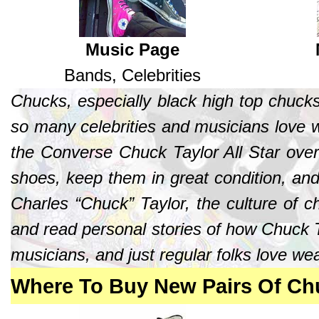
Music Page
Bands, Celebrities
Chucks, especially black high top chuck
so many celebrities and musicians love w
the Converse Chuck Taylor All Star ove
shoes, keep them in great condition, and
Charles “Chuck” Taylor, the culture of 
and read personal stories of how Chuck T
musicians, and just regular folks love we
Where To Buy New Pairs Of Chu