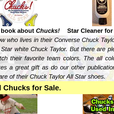
 book about
Chucks!
Star Cleaner fo
now who lives in their Converse Chuck Tay
Star white Chuck Taylor. But there are plen
tch their favorite team colors. The all c
s a great gift as do our other publicatio
re of their Chuck Taylor All Star shoes.
d Chucks for Sale.