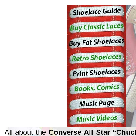
All about the
Converse All Star “Chuc