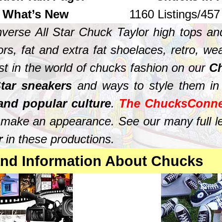
What’s New
1160 Listings/45
verse All Star Chuck Taylor high tops and
rs, fat and extra fat shoelaces, retro, we
est in the world of chucks fashion on our
Ch
tar sneakers
and ways to style them in
 and popular culture
.
The ChucksConne
s make an appearance. See our many full 
ar
in these productions.
 and Information About Chucks