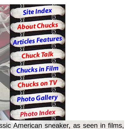
ssic American sneaker, as seen in films,