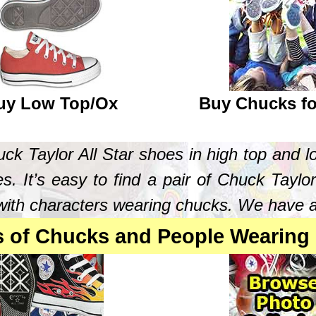
uy Low Top/Ox
Buy Chucks fo
k Taylor All Star shoes in high top and l
s. It’s easy to find a pair of Chuck Taylor
ith characters wearing chucks. We have a pa
s of Chucks and People Wearing