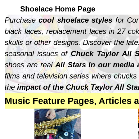
Shoelace Home Page
Purchase
cool shoelace styles
for Con
black laces, replacement laces in 27 colo
skulls or other designs. Discover the lat
seasonal issues of
Chuck Taylor All S
shoes are real
All Stars in our media
films and television series where chuck
the
impact of the Chuck Taylor All St
Music
Feature Pages
, Articles