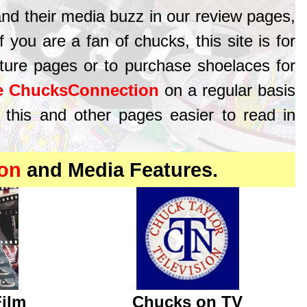
and their media buzz in our review pages,
you are a fan of chucks, this site is for
ture pages or to purchase shoelaces for
e ChucksConnection
on a regular basis
 this and other pages easier to read in
on
and Media Features.
Film
Chucks on TV