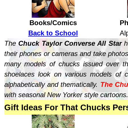
Books/Comics
Ph
Back to School
Al
The
Chuck Taylor Converse All Star
ha
their phones or cameras and take photos
many models of chucks issued over the
shoelaces look on various models of c
alphabetically and thematically.
The Chu
with seasonal New Yorker style cartoons
Gift Ideas For That Chucks Per