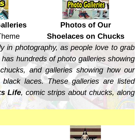
alleries
Photos of Our
 Theme
Shoelaces on Chucks
y in photography, as people love to grab
has hundreds of photo galleries showing
 chucks, and galleries showing how our
lack laces. These galleries are listed
s Life
, comic strips about chucks, along