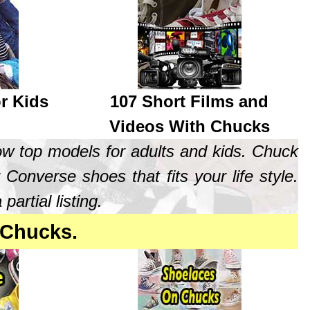
r Kids
107 Short Films and
Videos With Chucks
ow top models for adults and kids. Chuck
 Converse shoes that fits your life style.
rtial listing.
 Chucks.