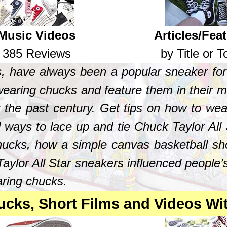
Music Videos
Articles/Fea
385 Reviews
by Title or T
s, have always been a popular sneaker for
earing chucks and feature them in their mu
r the past century. Get tips on how to w
 ways to lace up and tie Chuck Taylor All S
chucks, how a simple canvas basketball sh
aylor All Star sneakers influenced people’s
aring chucks.
cks, Short Films and Videos Wi