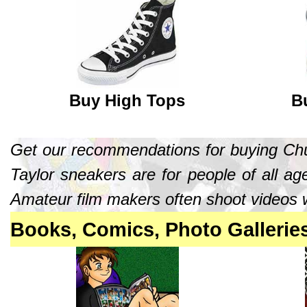
Buy High Tops
B
Get our recommendations for buying Chuc
Taylor sneakers are for people of all age
Amateur film makers often shoot videos w
Books, Comics, Photo Gallerie